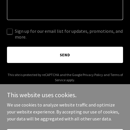
Sign up for our email list for updates, promotions, and
more.
SEND
This site is protected by reCAPTCHA and the Google
Privacy Policy
and
Terms of
Service
apply.
This website uses cookies.
We use cookies to analyze website traffic and optimize
your website experience. By accepting our use of cookies,
Copyright © 2025 ralph-net.com - All Rights Reserved.
your data will be aggregated with all other user data.
Powered by