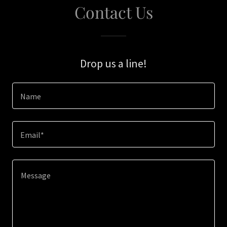
Contact Us
Drop us a line!
Name
Email*