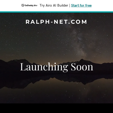
Try Airo AI Builder
|
Start for free
RALPH-NET.COM
Launching Soon